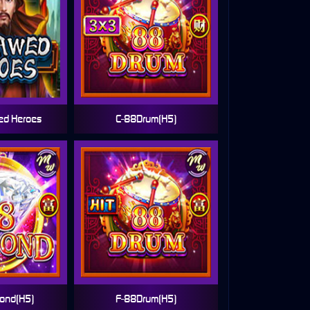
ed Heroes
C-88Drum(H5)
ond(H5)
F-88Drum(H5)