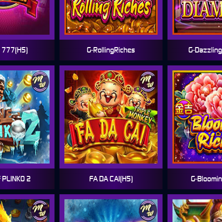
 777(H5)
G-RollingRiches
G-Dazzlin
 PLINKO 2
FA DA CAI(H5)
G-Bloomi