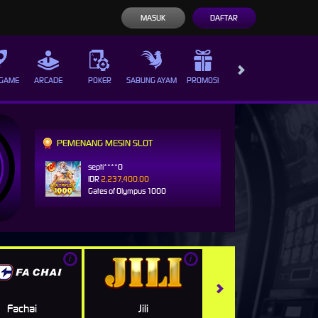
MASUK
DAFTAR
 GAME
ARCADE
POKER
SABUNG AYAM
PROMOSI
PEMENANG MESIN SLOT
septi****0
IDR
2,237,400.00
Gates of Olympus 1000
del****z
IDR
1,543,500.00
Gates of Olympus Super Scatter
i
i
i
septi****0
IDR
1,540,750.00
No Limit City
Gates of Olympus 1000
Fachai
Jili
s****t