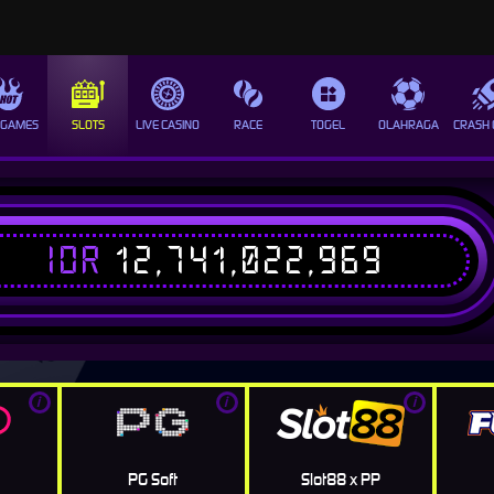
 GAMES
SLOTS
LIVE CASINO
RACE
TOGEL
OLAHRAGA
CRASH
IDR
12,741,041,791
i
i
i
a
PG Soft
Slot88 x PP