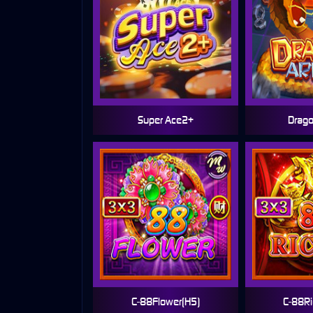
Super Ace2+
Drago
C-88Flower(H5)
C-88Ri