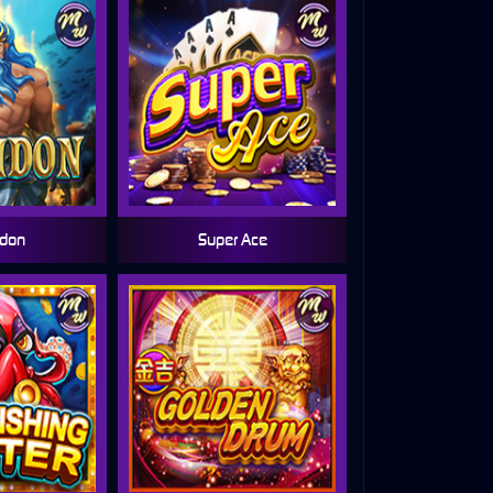
Fury of Anubis
idon
Super Ace