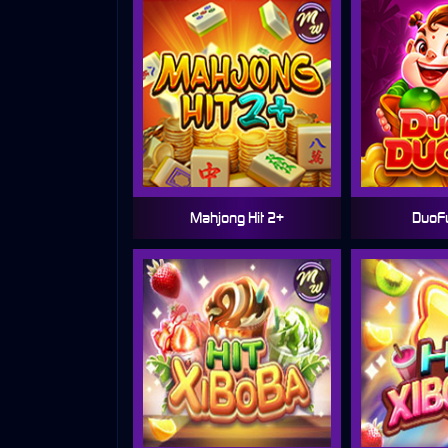
Mahjong Hit 2+
DuoF