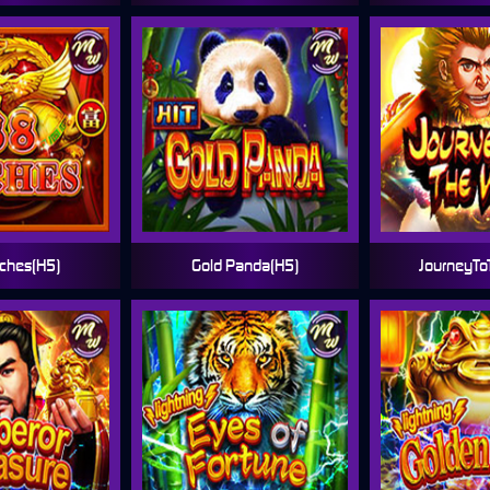
ches(H5)
Gold Panda(H5)
JourneyT