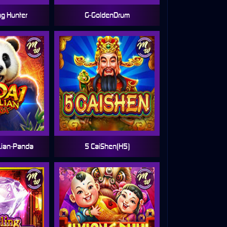
ng Hunter
G-GoldenDrum
 Lian-Panda
5 CaiShen(H5)