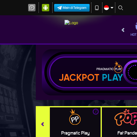
Main di Telegram
HOT
JACKPOT
PLAY
i
Pragmatic Play
Fat Pand