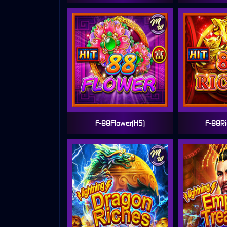
F-88Flower(H5)
F-88Ri