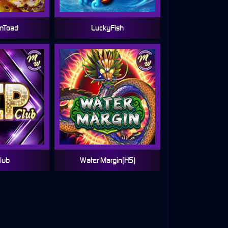
enToad
LuckyFish
lub
Water Margin(H5)