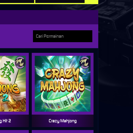
IDR
1,430,250.00
Gates of Olympus™
elaw****7
IDR
1,399,840.00
Gates of Olympus Super Scatter
qhuiny****6
IDR
1,280,000.00
Gates of Olympus™
del****z
IDR
1,252,250.00
Gates of Olympus Super Scatter
septi****0
IDR
1,239,250.00
Gates of Olympus 1000
septi****0
IDR
1,018,500.00
Gates of Olympus 1000
 Hit 2
Crazy Mahjong
hita****1
IDR
1,006,000.00