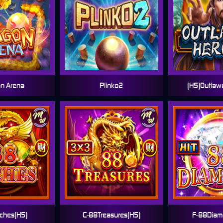
n Arena
Plinko2
(H5)Outlaw
ches(H5)
C-88Treasures(H5)
F-88Diam