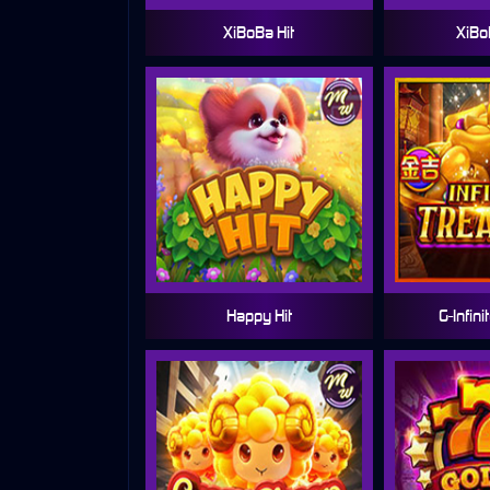
XiBoBa Hit
XiBo
Happy Hit
G-Infin