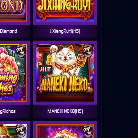
gDiamond
JiXiangRuYi(H5)
ngRiches
MANEKI NEKO(H5)