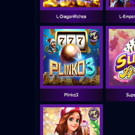
L-DragonRiches
L-Emper
Plinko3
Supe