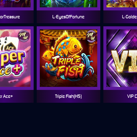
orTreasure
L-EyesOfFortune
L-Gold
r Ace+
Triple Fish(H5)
VIP C