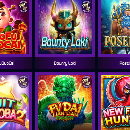
uDuoCai
Bounty Loki
Pose