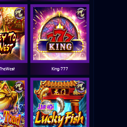
oTheWest
King-777