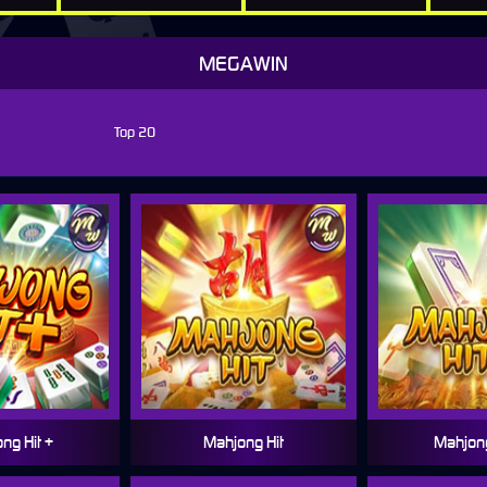
MEGAWIN
Top 20
ng Hit +
Mahjong Hit
Mahjong