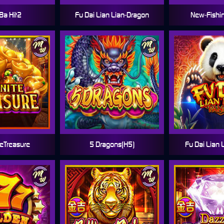
Ba Hit2
Fu Dai Lian Lian-Dragon
New-Fishi
iteTreasure
5 Dragons(H5)
Fu Dai Lian