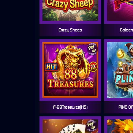
Crazy Sheep
Golden
F-88Treasures(H5)
PINE OF