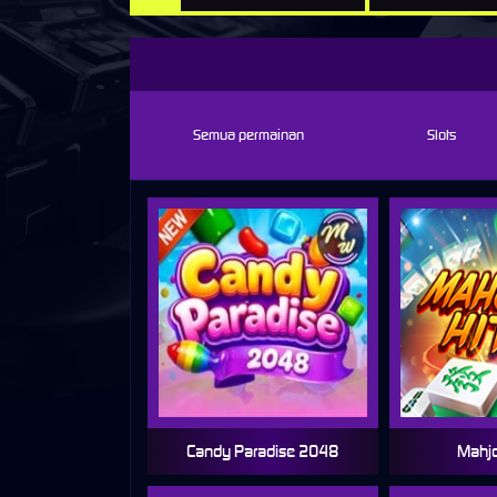
Semua permainan
Slots
Candy Paradise 2048
Mahjo